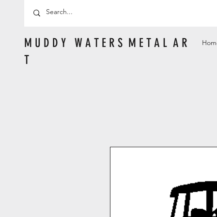
M U D D Y W A T E R S M E T A L A R
Hom
T