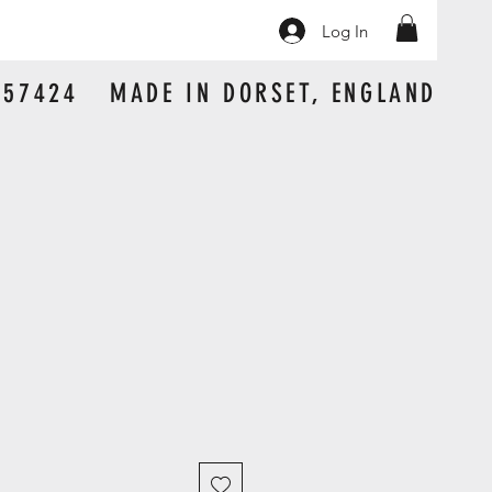
Log In
 157424 MADE IN DORSET, ENGLAND