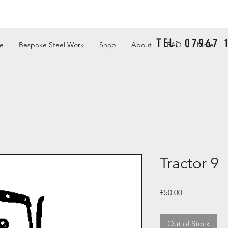
TEL: 07967
e
Bespoke Steel Work
Shop
About
FAQ
More
Tractor 9
Price
£50.00
Out of Stock