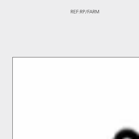
REF:RP/FARM