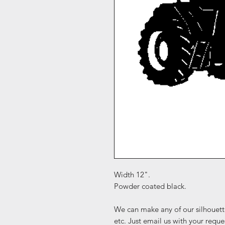
Width 12".
Powder coated black.
We can make any of our silhouett
etc. Just email us with your reque