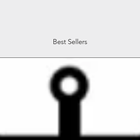
Best Sellers