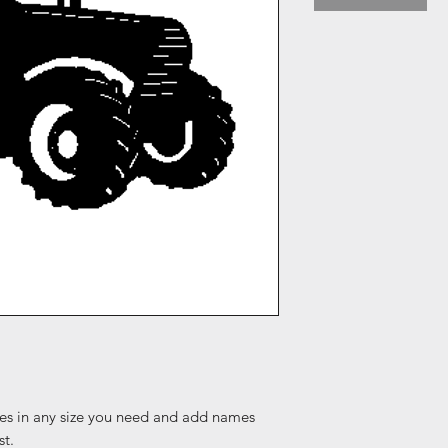
es in any size you need and add names
st.