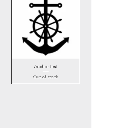
Anchor test
Out of stock