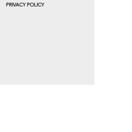
PRIVACY POLICY