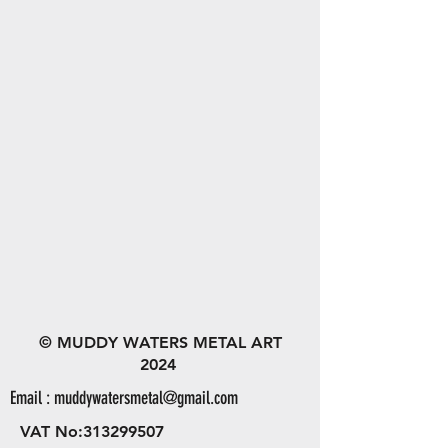
© MUDDY WATERS METAL ART
2024
Email :
muddywatersmetal@gmail.com
VAT No:
313299507