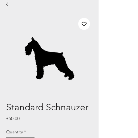
Standard Schnauzer
Price
£50.00
Quantity
*