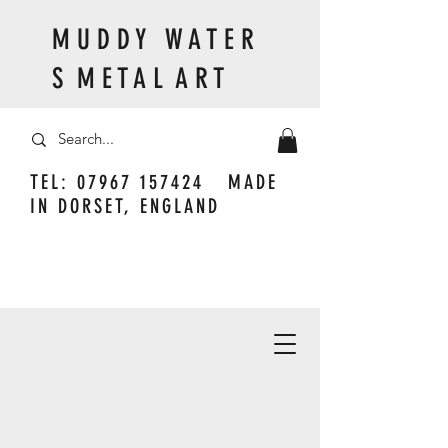
M U D D Y W A T E R
S M E T A L A R T
TEL:
07967 157424
MADE
IN DORSET, ENGLAND