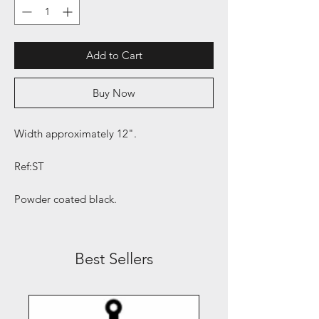
Add to Cart
Buy Now
Width approximately 12".
Ref:ST
Powder coated black.
Best Sellers