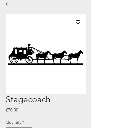
Stagecoach
Price
£70.00
Quantity
*