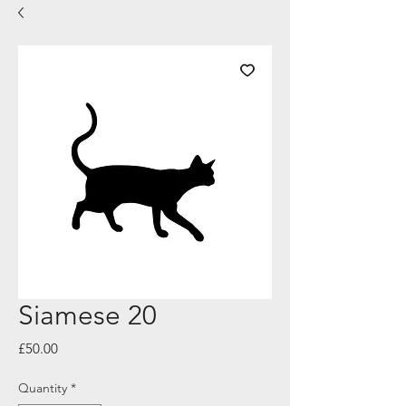
Siamese 20
Price
£50.00
Quantity
*