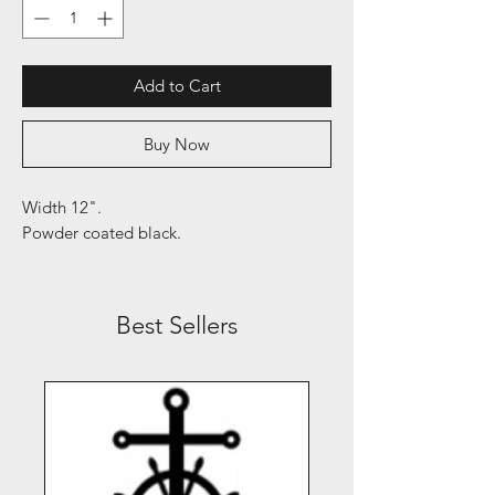
Add to Cart
Buy Now
Width 12".
Powder coated black.
Best Sellers