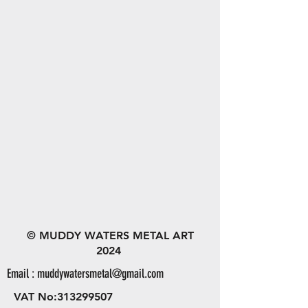
© MUDDY WATERS METAL ART
2024
Email :
muddywatersmetal@gmail.com
VAT No:
313299507