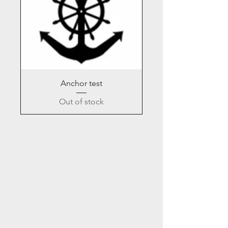
Anchor test
Out of stock