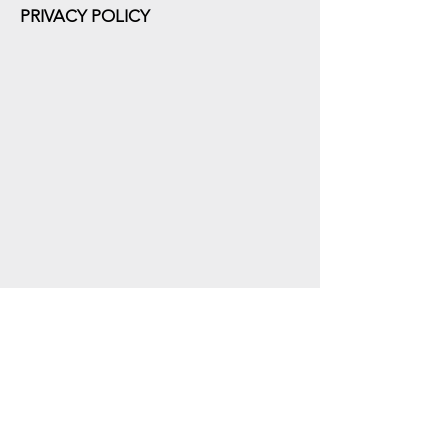
PRIVACY POLICY