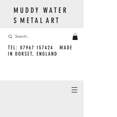
M U D D Y W A T E R
S M E T A L A R T
TEL:
07967 157424
MADE
IN DORSET, ENGLAND