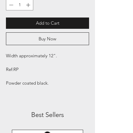
Add to Cart
Buy Now
Width approximately 12".
Ref:RP
Powder coated black.
Best Sellers