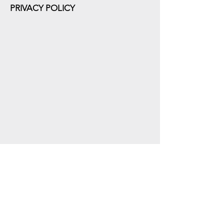
PRIVACY POLICY