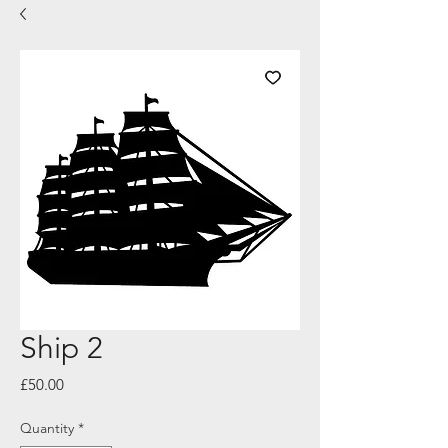
Ship 2
Price
£50.00
Quantity
*