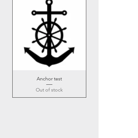
Anchor test
Out of stock