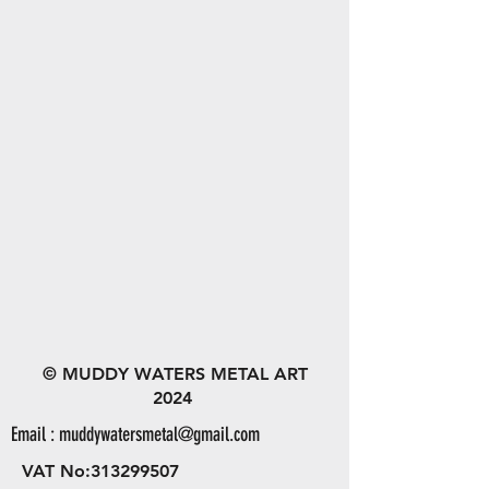
© MUDDY WATERS METAL ART
2024
Email :
muddywatersmetal@gmail.com
VAT No:
313299507