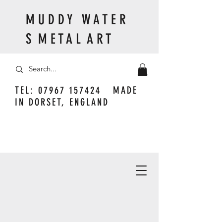
M U D D Y W A T E R
S M E T A L A R T
TEL:
07967 157424
MADE
IN DORSET, ENGLAND