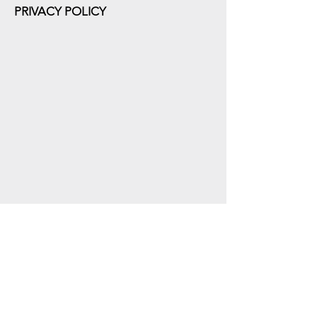
PRIVACY POLICY