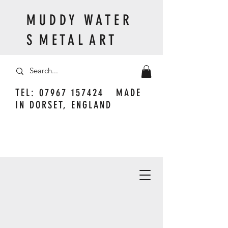
M U D D Y W A T E R
S M E T A L A R T
TEL:
07967 157424
MADE
IN DORSET, ENGLAND