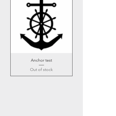
Anchor test
Out of stock