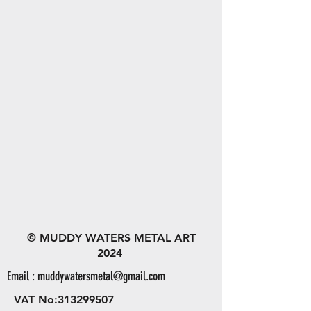
© MUDDY WATERS METAL ART
2024
Email :
muddywatersmetal@gmail.com
VAT No:
313299507