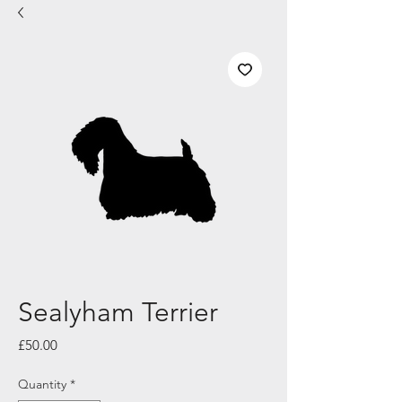
Sealyham Terrier
Price
£50.00
Quantity
*