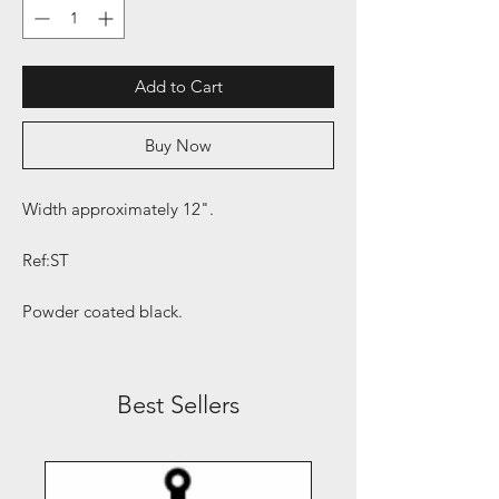
Add to Cart
Buy Now
Width approximately 12".
Ref:ST
Powder coated black.
Best Sellers