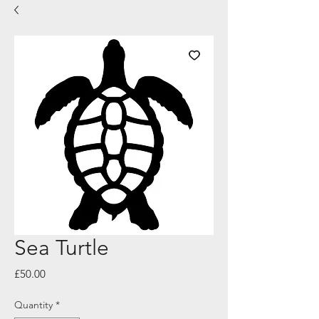
Sea Turtle
Price
£50.00
Quantity
*