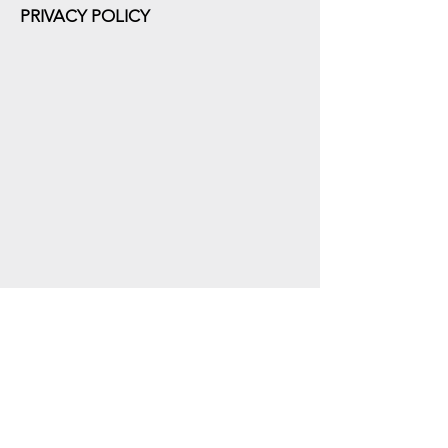
PRIVACY POLICY