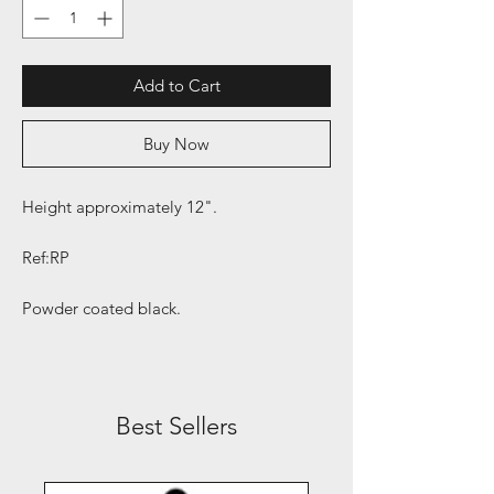
Add to Cart
Buy Now
Height approximately 12".
Ref:RP
Powder coated black.
Best Sellers