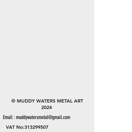
© MUDDY WATERS METAL ART
2024
Email :
muddywatersmetal@gmail.com
VAT No:
313299507