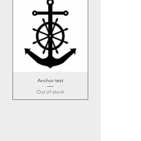
Anchor test
Out of stock