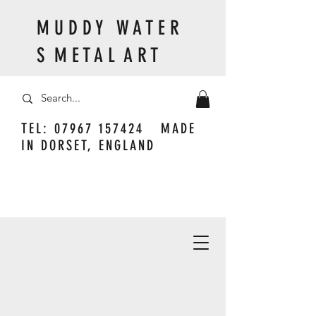
M U D D Y W A T E R
S M E T A L A R T
TEL:
07967 157424
MADE
IN DORSET, ENGLAND