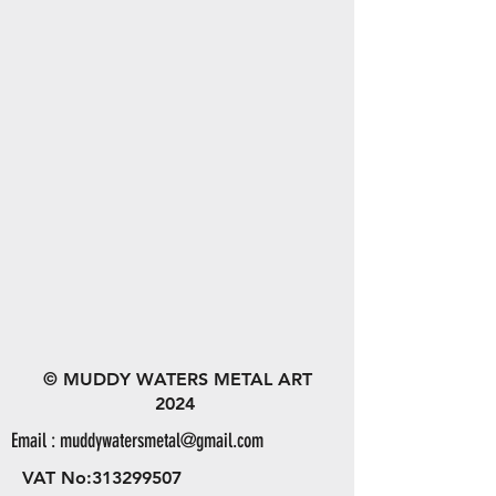
© MUDDY WATERS METAL ART
2024
Email :
muddywatersmetal@gmail.com
VAT No:
313299507