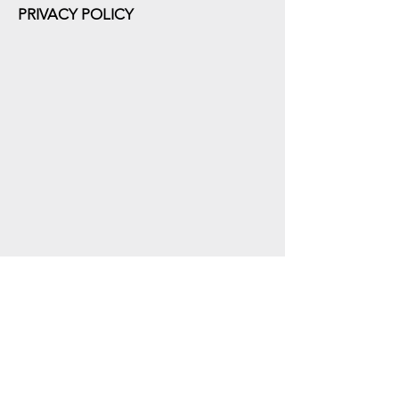
PRIVACY POLICY