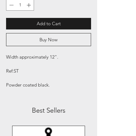
Add to Cart
Buy Now
Width approximately 12".
Ref:ST
Powder coated black.
Best Sellers