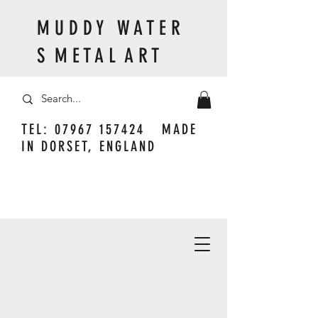
M U D D Y W A T E R
S M E T A L A R T
TEL:
07967 157424
MADE
IN DORSET, ENGLAND