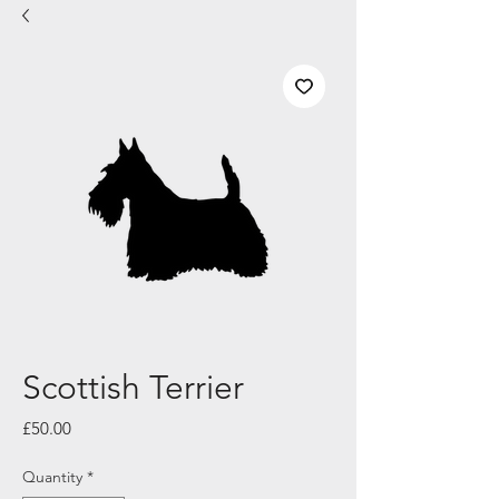
Scottish Terrier
Price
£50.00
Quantity
*