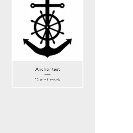
Anchor test
Out of stock