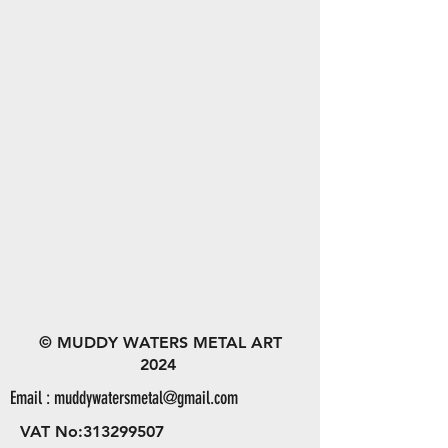
© MUDDY WATERS METAL ART
2024
Email :
muddywatersmetal@gmail.com
VAT No:
313299507