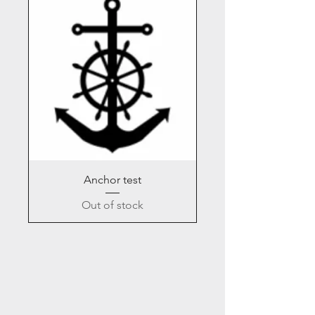
Anchor test
Out of stock