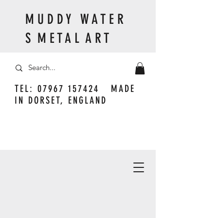
M U D D Y W A T E R
S M E T A L A R T
TEL:
07967 157424
MADE
IN DORSET, ENGLAND