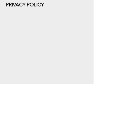
PRIVACY POLICY