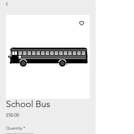
School Bus
Price
£50.00
Quantity
*