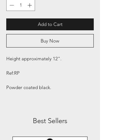
Add to Cart
Buy Now
Height approximately 12".
Ref:RP
Powder coated black.
Best Sellers