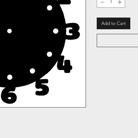
Add to Cart