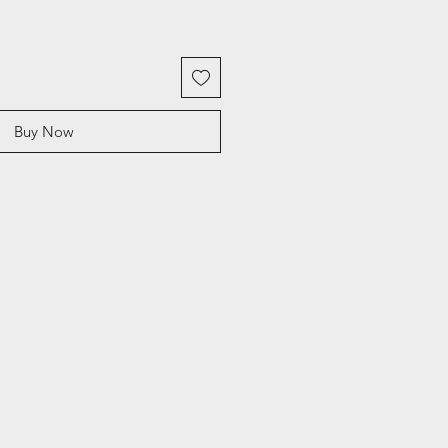
Buy Now