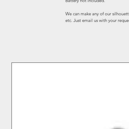
Battery not included.
We can make any of our silhouett
etc. Just email us with your reque