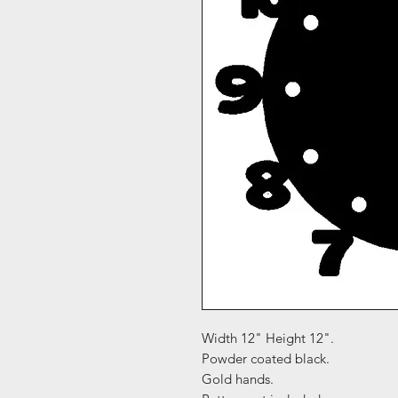
Width 12" Height 12".
Powder coated black.
Gold hands.