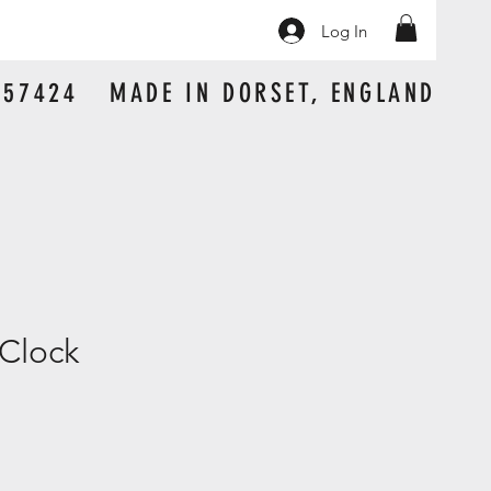
Log In
 157424 MADE IN DORSET, ENGLAND
Clock