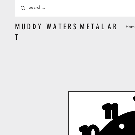
M U D D Y W A T E R S M E T A L A R
Hom
T