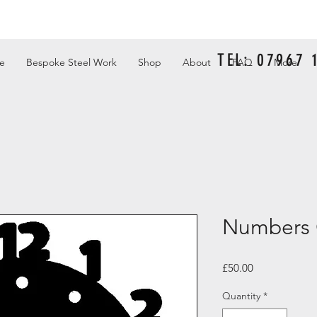
TEL: 07967
e
Bespoke Steel Work
Shop
About
FAQ
More
Numbers 
Price
£50.00
Quantity
*