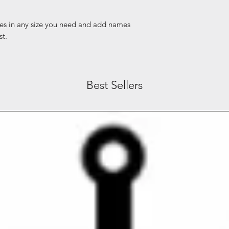
es in any size you need and add names
st.
Best Sellers