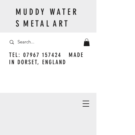
M U D D Y W A T E R
S M E T A L A R T
TEL:
07967 157424
MADE
IN DORSET, ENGLAND