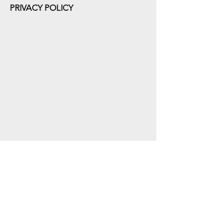
PRIVACY POLICY