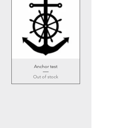
Anchor test
Out of stock