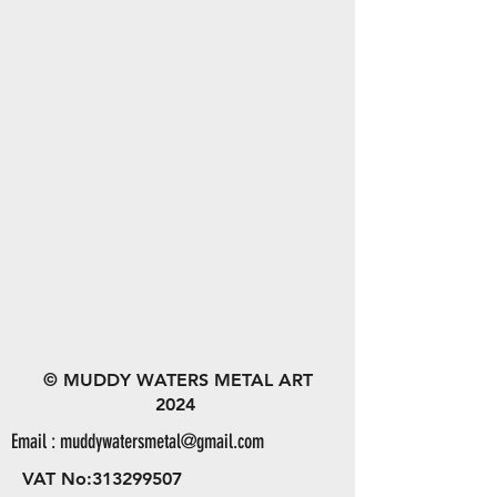
© MUDDY WATERS METAL ART
2024
Email :
muddywatersmetal@gmail.com
VAT No:
313299507