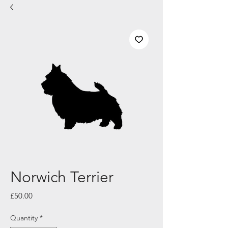
Norwich Terrier
Price
£50.00
Quantity
*