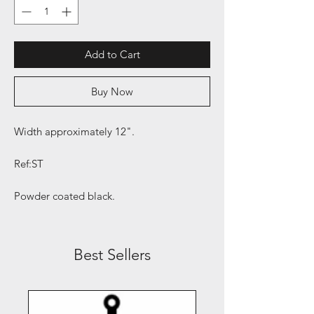
Add to Cart
Buy Now
Width approximately 12".
Ref:ST
Powder coated black.
Best Sellers