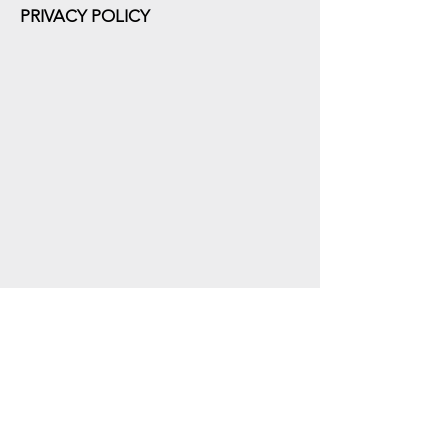
PRIVACY POLICY