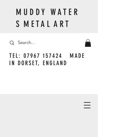
M U D D Y W A T E R
S M E T A L A R T
TEL:
07967 157424
MADE
IN DORSET, ENGLAND