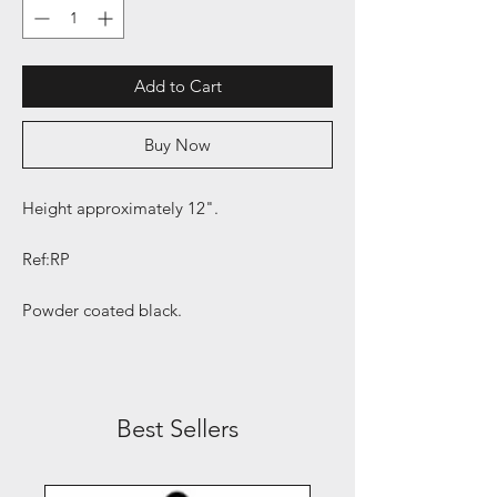
Add to Cart
Buy Now
Height approximately 12".
Ref:RP
Powder coated black.
Best Sellers