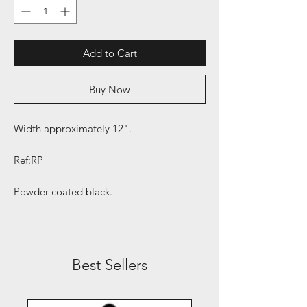
Add to Cart
Buy Now
Width approximately 12".
Ref:RP
Powder coated black.
Best Sellers