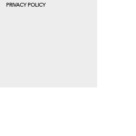
PRIVACY POLICY