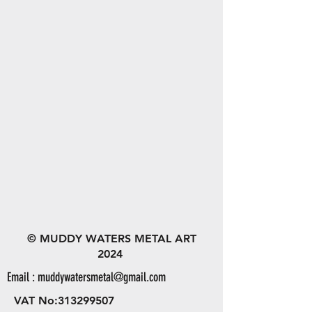
© MUDDY WATERS METAL ART
2024
Email :
muddywatersmetal@gmail.com
VAT No:
313299507