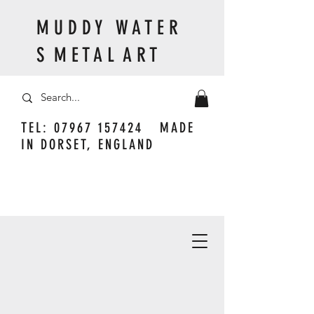
M U D D Y W A T E R
S M E T A L A R T
TEL:
07967 157424
MADE
IN DORSET, ENGLAND