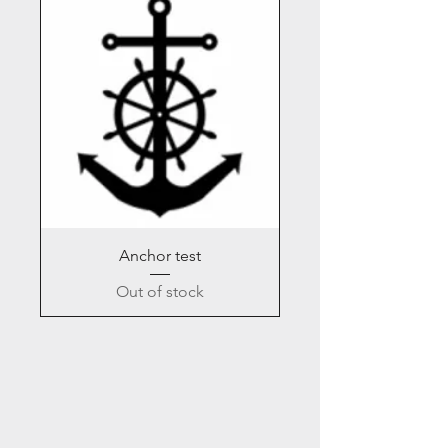
Anchor test
Out of stock