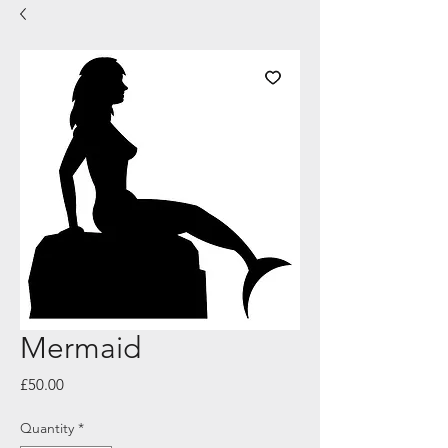
Mermaid
Price
£50.00
Quantity
*