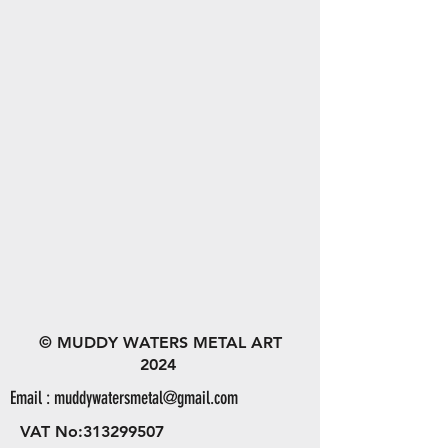
© MUDDY WATERS METAL ART
2024
Email :
muddywatersmetal@gmail.com
VAT No:
313299507