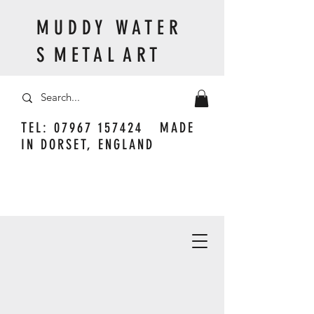
M U D D Y W A T E R
S M E T A L A R T
TEL:
07967 157424
MADE
IN DORSET, ENGLAND