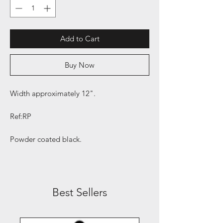
Add to Cart
Buy Now
Width approximately 12".
Ref:RP
Powder coated black.
Best Sellers