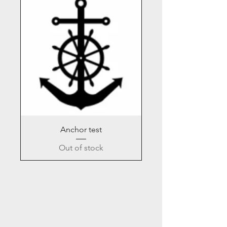
Anchor test
Out of stock