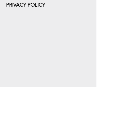
PRIVACY POLICY