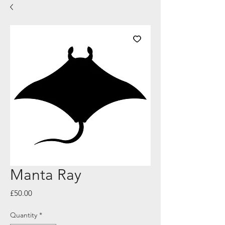
Manta Ray
Price
£50.00
Quantity
*