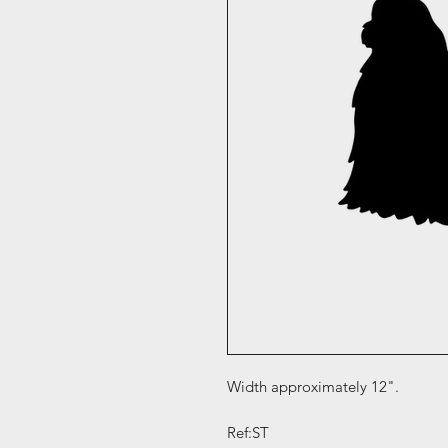
Width approximately 12".
Ref:ST