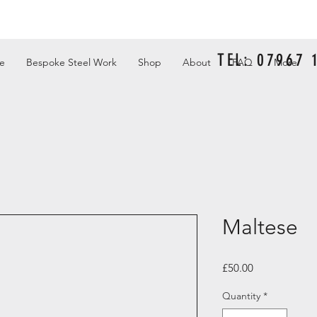
TEL: 07967
e
Bespoke Steel Work
Shop
About
FAQ
More
Maltese
Price
£50.00
Quantity
*