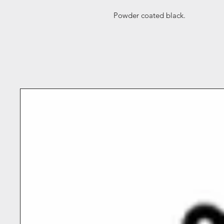
Powder coated black.