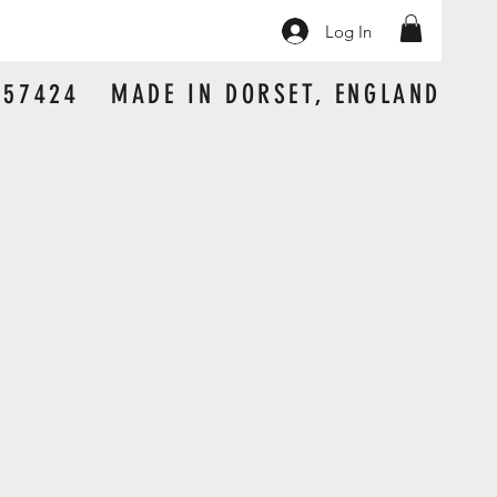
Log In
 157424 MADE IN DORSET, ENGLAND