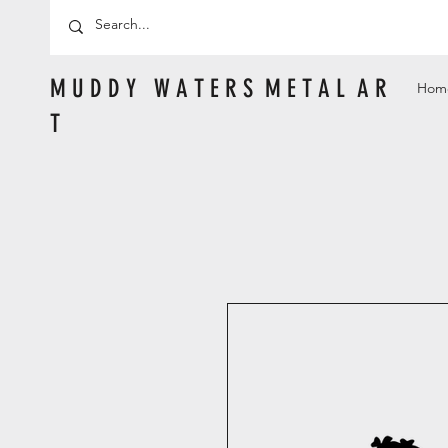
M U D D Y W A T E R S M E T A L A R
Hom
T