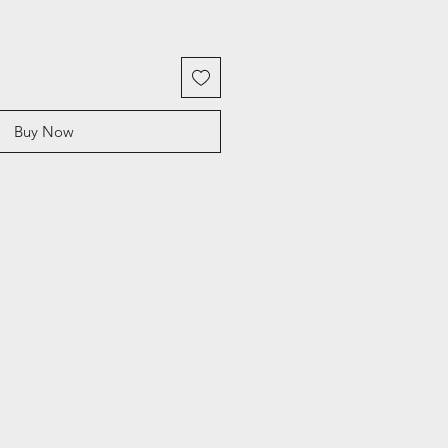
Buy Now