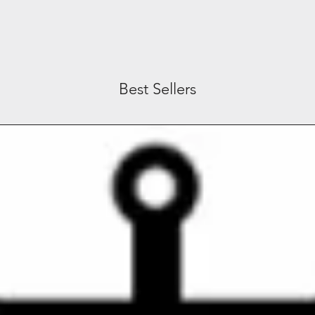
Best Sellers