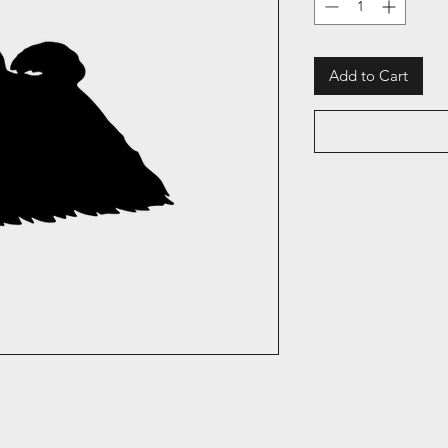
Add to Cart