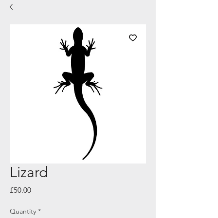
Lizard
Price
£50.00
Quantity
*