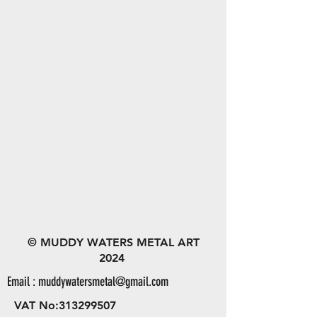
© MUDDY WATERS METAL ART
2024
Email :
muddywatersmetal@gmail.com
VAT No:
313299507