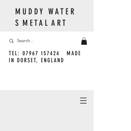
M U D D Y W A T E R
S M E T A L A R T
TEL:
07967 157424
MADE
IN DORSET, ENGLAND