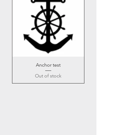
Anchor test
Out of stock