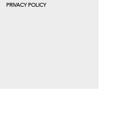
PRIVACY POLICY