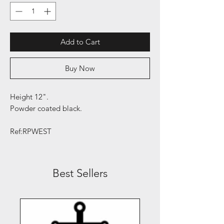
Add to Cart
Buy Now
Height 12".
Powder coated black.
Ref:RPWEST
Best Sellers