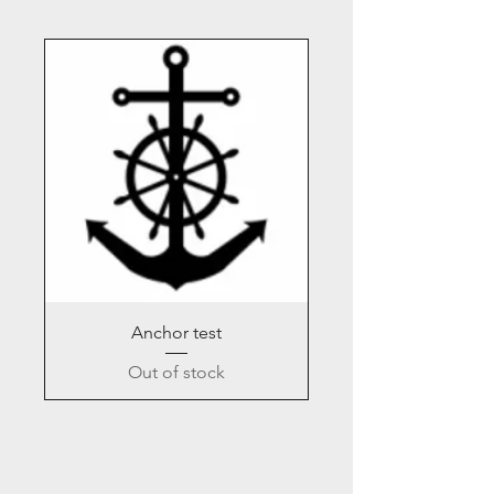
Anchor test
Out of stock