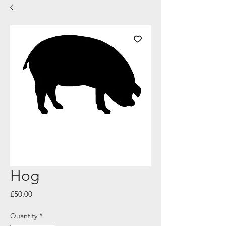
Hog
Price
£50.00
Quantity
*