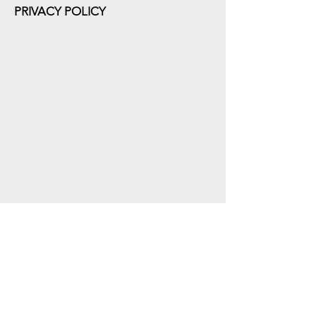
PRIVACY POLICY