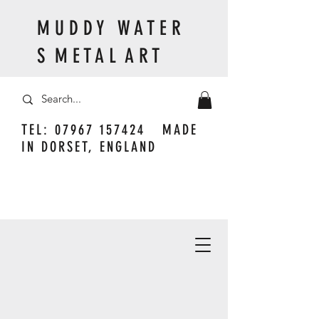
M U D D Y W A T E R
S M E T A L A R T
TEL:
07967 157424
MADE
IN DORSET, ENGLAND