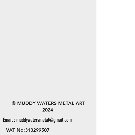
© MUDDY WATERS METAL ART
2024
Email :
muddywatersmetal@gmail.com
VAT No:
313299507