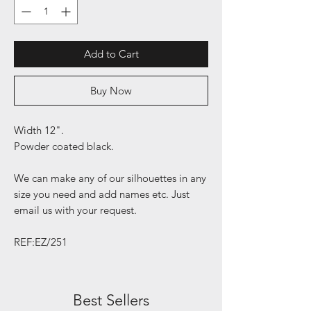
Add to Cart
Buy Now
Width 12".
Powder coated black.
We can make any of our silhouettes in any
size you need and add names etc. Just
email us with your request.
REF:EZ/251
Best Sellers