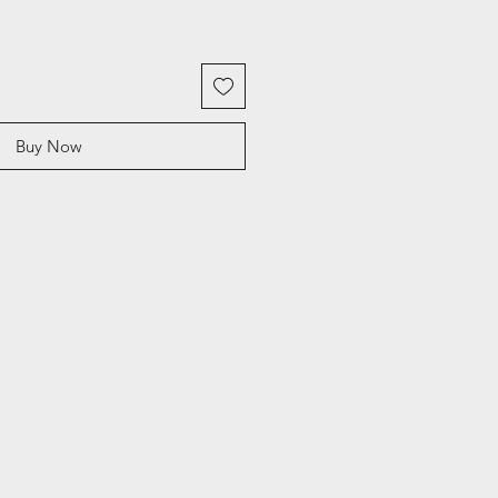
Buy Now