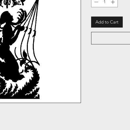
Add to Cart