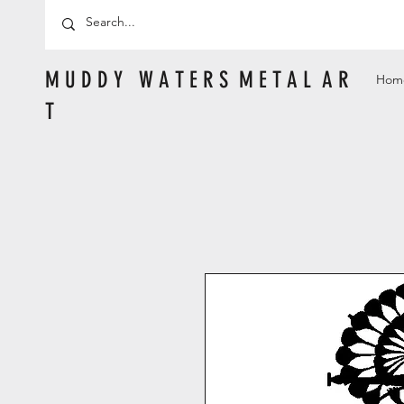
M U D D Y W A T E R S M E T A L A R
Hom
T