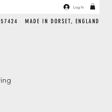
Log In
 157424 MADE IN DORSET, ENGLAND
wing