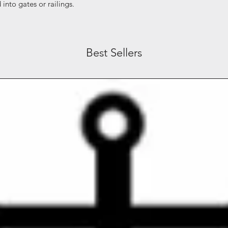
into gates or railings.
Best Sellers