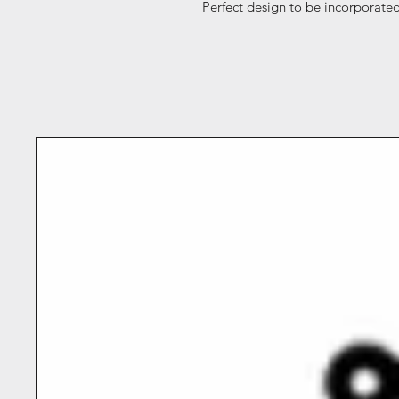
Perfect design to be incorporated 