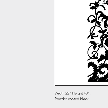
Width 22" Height 48".
Powder coated black.