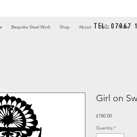
TEL: 07967
e
Bespoke Steel Work
Shop
About
FAQ
More
Girl on S
Price
£180.00
Quantity
*