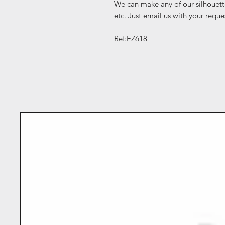
We can make any of our silhouett
etc. Just email us with your reque
Ref:EZ618