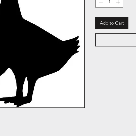
Add to Cart