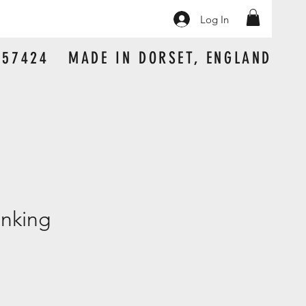
Log In
 157424 MADE IN DORSET, ENGLAND
nking