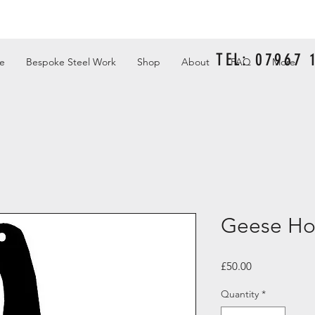
TEL: 07967
e
Bespoke Steel Work
Shop
About
FAQ
More
Geese Ho
Price
£50.00
Quantity
*