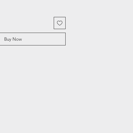
Buy Now