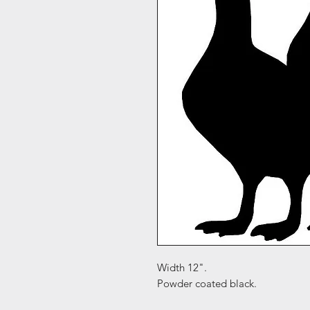
Width 12".
Powder coated black.