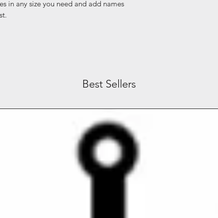
es in any size you need and add names
st.
Best Sellers