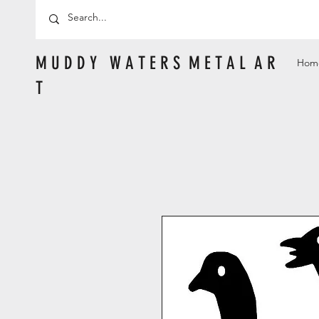
M U D D Y W A T E R S M E T A L A R
Hom
T