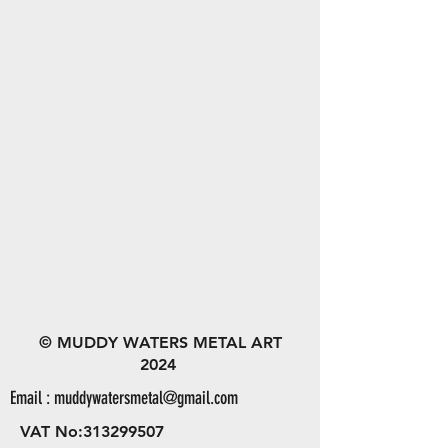
© MUDDY WATERS METAL ART
2024
Email :
muddywatersmetal@gmail.com
VAT No:
313299507