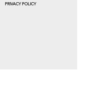
PRIVACY POLICY