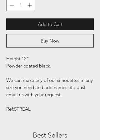
Add to Cart
Buy Now
Height 12".
Powder coated black.
We can make any of our silhouettes in any
size you need and add names etc. Just
email us with your request.
Ref:STREAL
Best Sellers