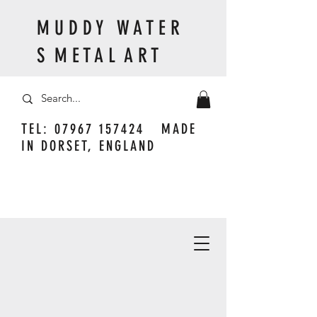
M U D D Y W A T E R
S M E T A L A R T
TEL:
07967 157424
MADE
IN DORSET, ENGLAND