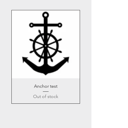
Anchor test
Out of stock