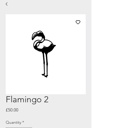
Flamingo 2
Price
£50.00
Quantity
*