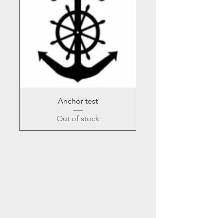
Anchor test
Out of stock