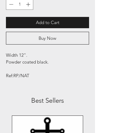
Add to Cart
Buy Now
Width 12".
Powder coated black.
Ref:RP/NAT
Best Sellers