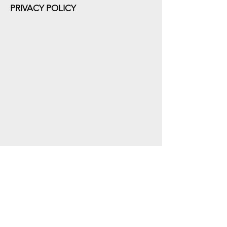
PRIVACY POLICY