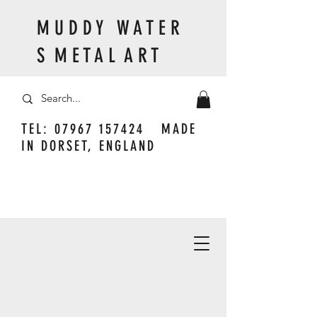
M U D D Y W A T E R
S M E T A L A R T
TEL:
07967 157424
MADE
IN DORSET, ENGLAND