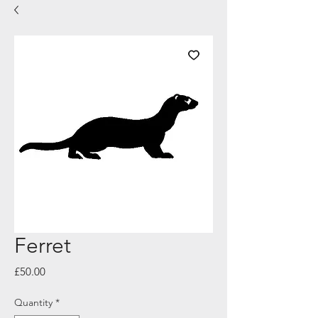
Ferret
Price
£50.00
Quantity
*