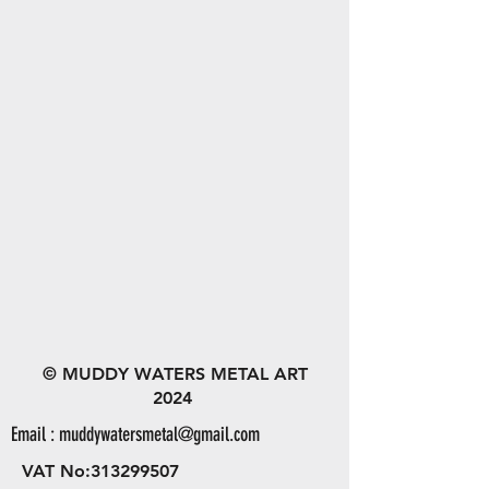
© MUDDY WATERS METAL ART
2024
Email :
muddywatersmetal@gmail.com
VAT No:
313299507