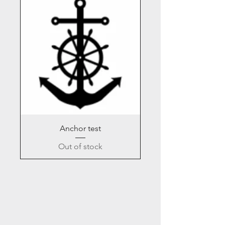
Anchor test
Out of stock