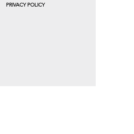
PRIVACY POLICY