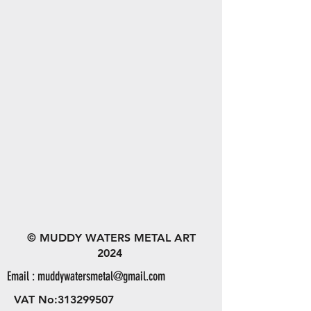
© MUDDY WATERS METAL ART
2024
Email :
muddywatersmetal@gmail.com
VAT No:
313299507