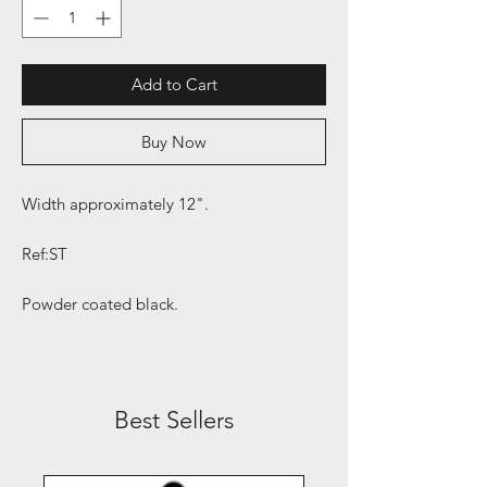
Add to Cart
Buy Now
Width approximately 12".
Ref:ST
Powder coated black.
Best Sellers