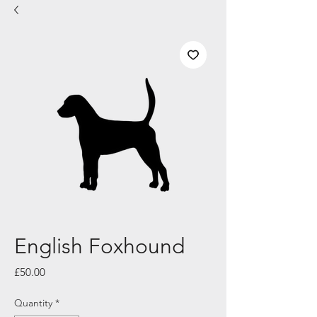
English Foxhound
Price
£50.00
Quantity
*