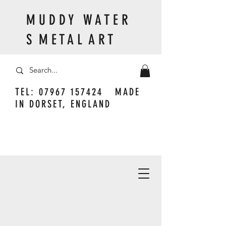
M U D D Y W A T E R
S M E T A L A R T
TEL:
07967 157424
MADE
IN DORSET, ENGLAND