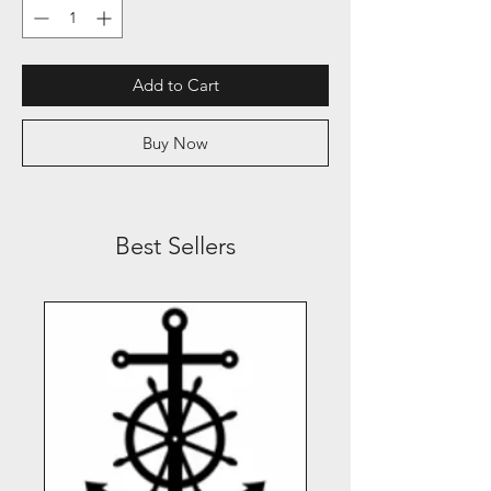
Add to Cart
Buy Now
Best Sellers