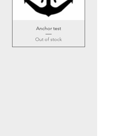
Anchor test
Out of stock