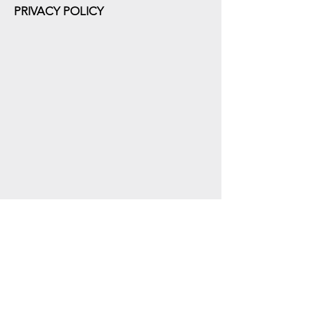
PRIVACY POLICY