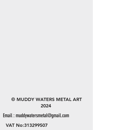
© MUDDY WATERS METAL ART
2024
Email :
muddywatersmetal@gmail.com
VAT No:
313299507