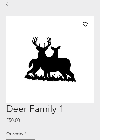
Deer Family 1
Price
£50.00
Quantity
*