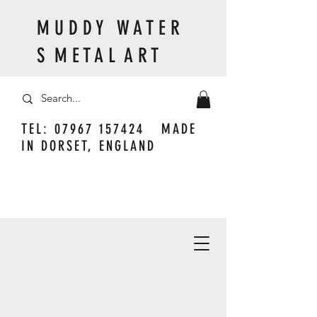
M U D D Y W A T E R
S M E T A L A R T
TEL:
07967 157424
MADE
IN DORSET, ENGLAND