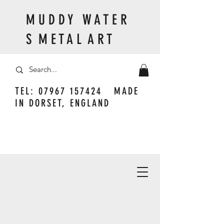
M U D D Y W A T E R
S M E T A L A R T
TEL:
07967 157424
MADE
IN DORSET, ENGLAND