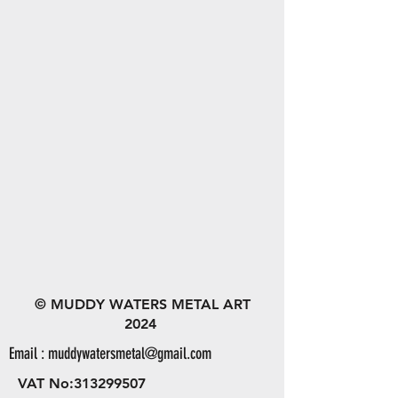
© MUDDY WATERS METAL ART
2024
Email :
muddywatersmetal@gmail.com
VAT No:
313299507