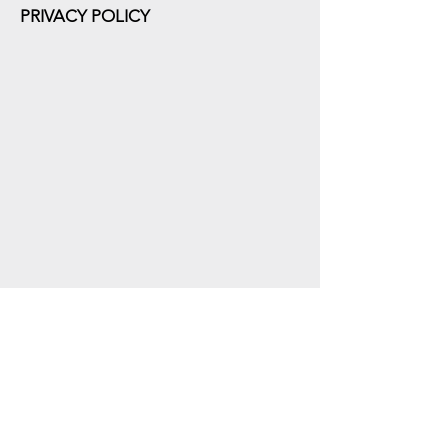
PRIVACY POLICY