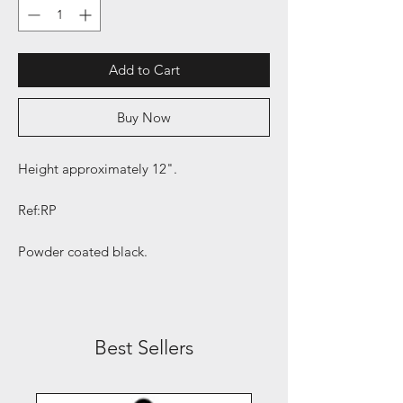
Add to Cart
Buy Now
Height approximately 12".
Ref:RP
Powder coated black.
Best Sellers