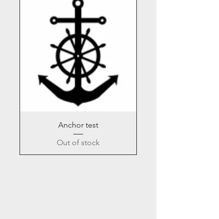
Anchor test
Out of stock