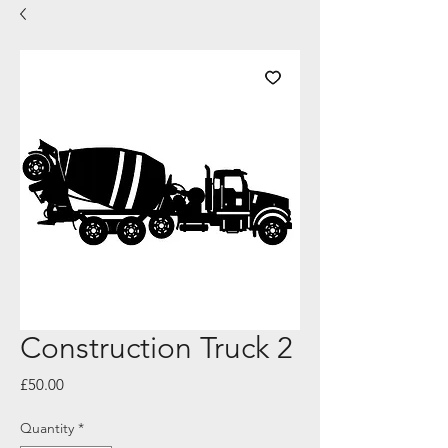
Construction Truck 2
Price
£50.00
Quantity
*