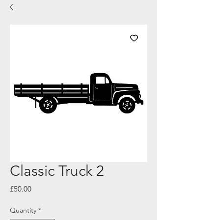
Classic Truck 2
Price
£50.00
Quantity
*