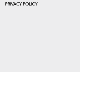
PRIVACY POLICY