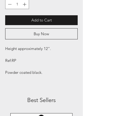
Add to Cart
Buy Now
Height approximately 12".
Ref:RP
Powder coated black.
Best Sellers