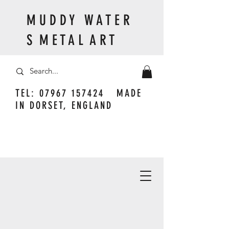
M U D D Y W A T E R
S M E T A L A R T
TEL:
07967 157424
MADE
IN DORSET, ENGLAND