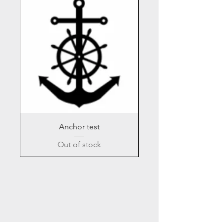
Anchor test
Out of stock