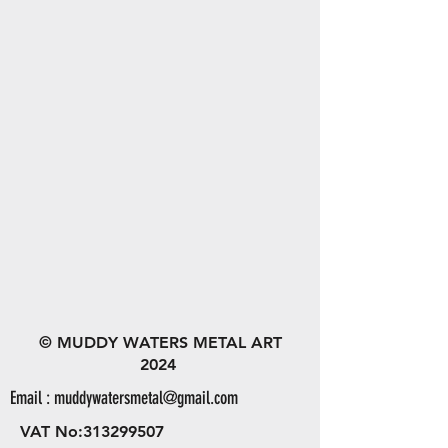
© MUDDY WATERS METAL ART
2024
Email :
muddywatersmetal@gmail.com
VAT No:
313299507