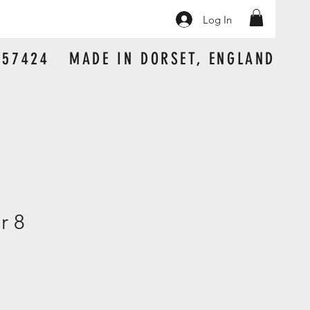
Log In
 157424 MADE IN DORSET, ENGLAND
r 8