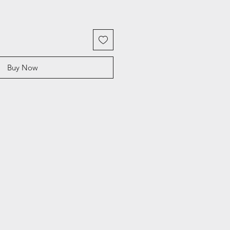
Buy Now