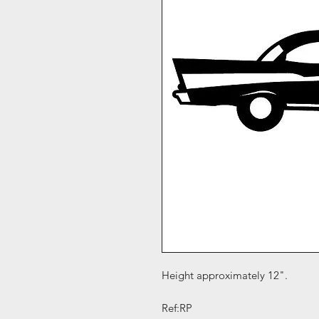
Height approximately 12".
Ref:RP