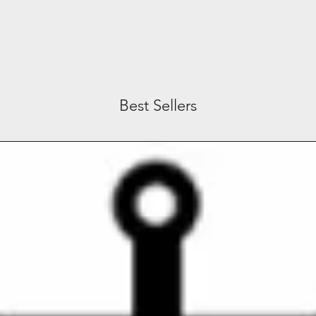
Best Sellers