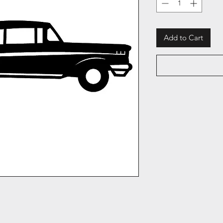
Add to Cart