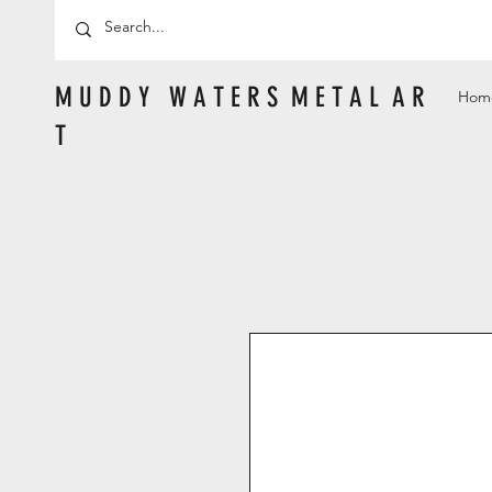
M U D D Y W A T E R S M E T A L A R
Hom
T