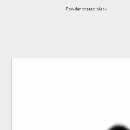
Powder coated black.