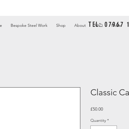
TEL: 07967
e
Bespoke Steel Work
Shop
About
FAQ
More
Classic Ca
Price
£50.00
Quantity
*