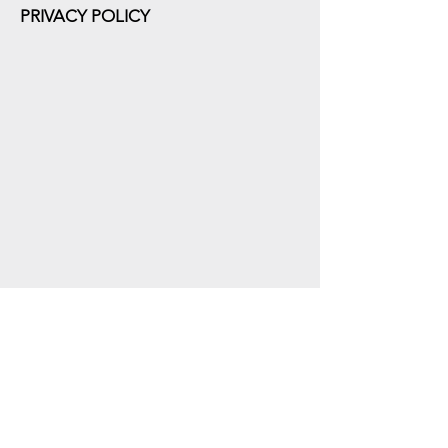
PRIVACY POLICY