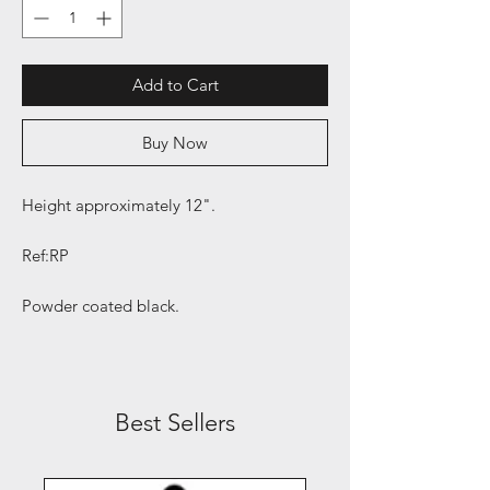
Add to Cart
Buy Now
Height approximately 12".
Ref:RP
Powder coated black.
Best Sellers