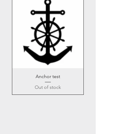
Anchor test
Out of stock