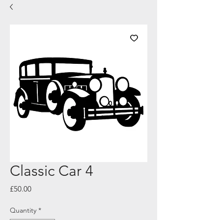
Classic Car 4
Price
£50.00
Quantity
*