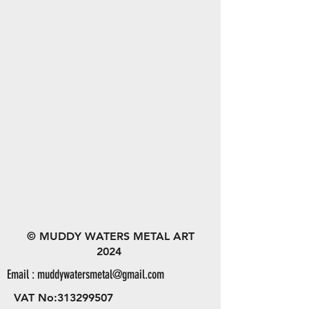
© MUDDY WATERS METAL ART
2024
Email :
muddywatersmetal@gmail.com
VAT No:
313299507