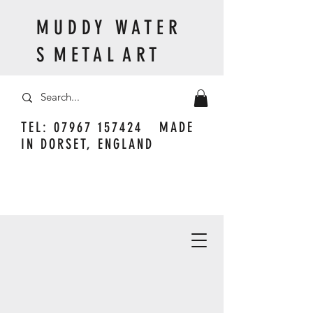
M U D D Y W A T E R
S M E T A L A R T
TEL:
07967 157424
MADE
IN DORSET, ENGLAND