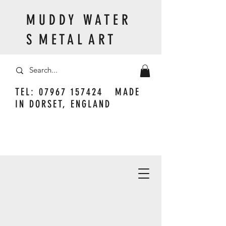
M U D D Y W A T E R
S M E T A L A R T
TEL:
07967 157424
MADE
IN DORSET, ENGLAND