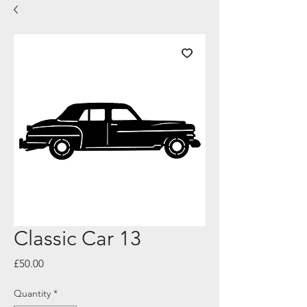
Classic Car 13
Price
£50.00
Quantity
*