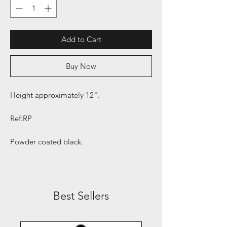
Add to Cart
Buy Now
Height approximately 12".
Ref:RP
Powder coated black.
Best Sellers