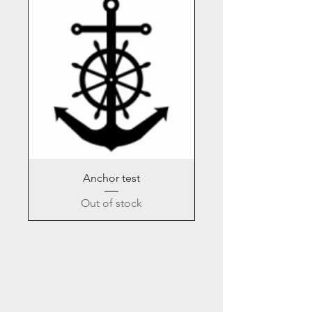
Anchor test
Out of stock