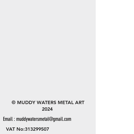
© MUDDY WATERS METAL ART
2024
Email :
muddywatersmetal@gmail.com
VAT No:
313299507