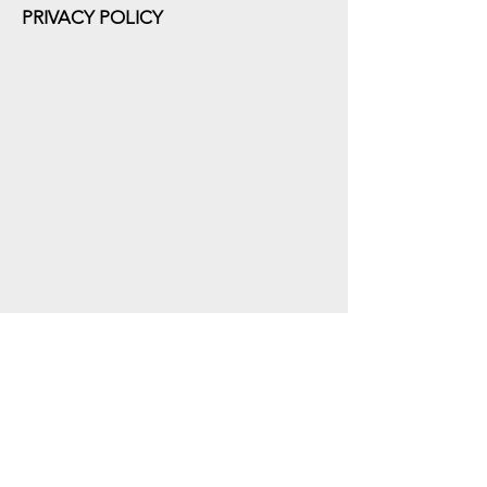
PRIVACY POLICY