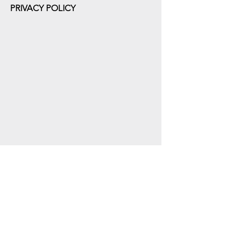
PRIVACY POLICY