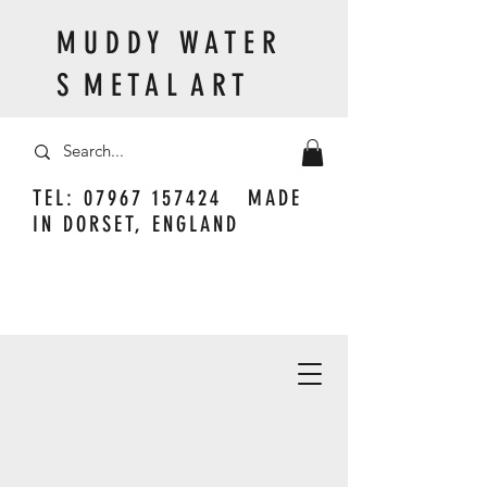
M U D D Y W A T E R
S M E T A L A R T
TEL:
07967 157424
MADE
IN DORSET, ENGLAND