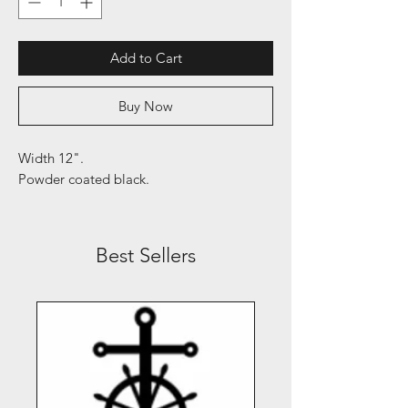
Add to Cart
Buy Now
Width 12".
Powder coated black.
Best Sellers