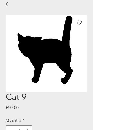
Cat 9
Price
£50.00
Quantity
*