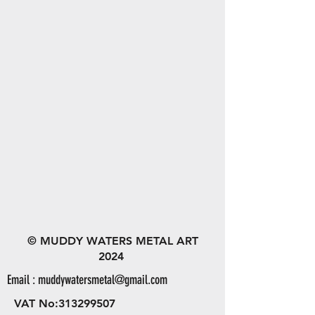
© MUDDY WATERS METAL ART
2024
Email :
muddywatersmetal@gmail.com
VAT No:
313299507