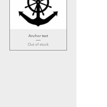
Anchor test
Out of stock