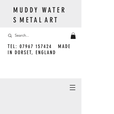
M U D D Y W A T E R
S M E T A L A R T
TEL:
07967 157424
MADE
IN DORSET, ENGLAND