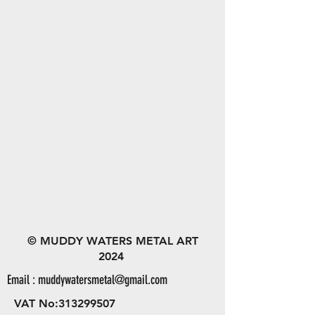
© MUDDY WATERS METAL ART
2024
Email :
muddywatersmetal@gmail.com
VAT No:
313299507