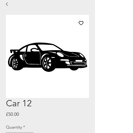
Car 12
Price
£50.00
Quantity
*