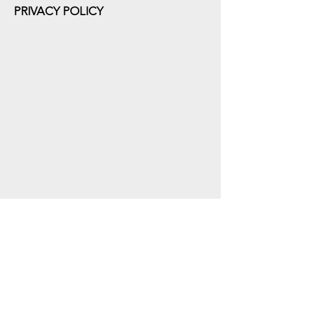
PRIVACY POLICY