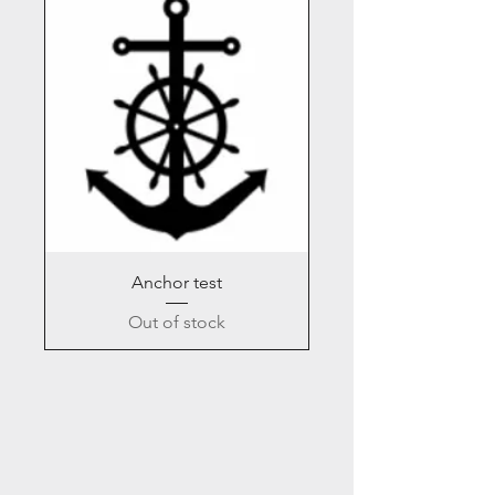
Anchor test
Out of stock