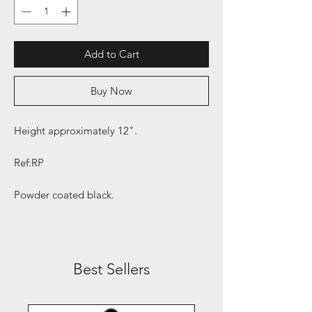
Add to Cart
Buy Now
Height approximately 12".
Ref:RP
Powder coated black.
Best Sellers