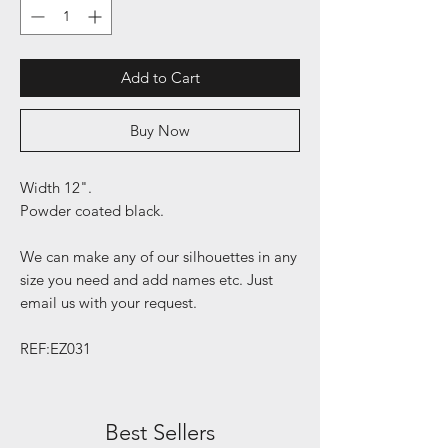
Add to Cart
Buy Now
Width 12".
Powder coated black.
We can make any of our silhouettes in any
size you need and add names etc. Just
email us with your request.
REF:EZ031
Best Sellers