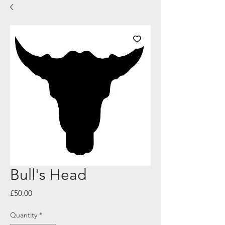
Bull's Head
Price
£50.00
Quantity
*