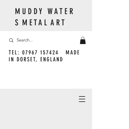
M U D D Y W A T E R
S M E T A L A R T
TEL:
07967 157424
MADE
IN DORSET, ENGLAND