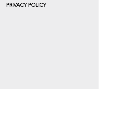
PRIVACY POLICY