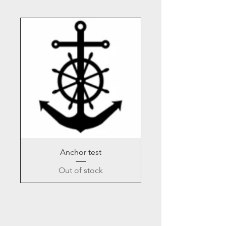
Anchor test
Out of stock