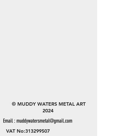
© MUDDY WATERS METAL ART
2024
Email :
muddywatersmetal@gmail.com
VAT No:
313299507