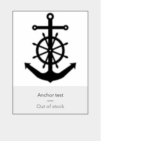
Anchor test
Out of stock