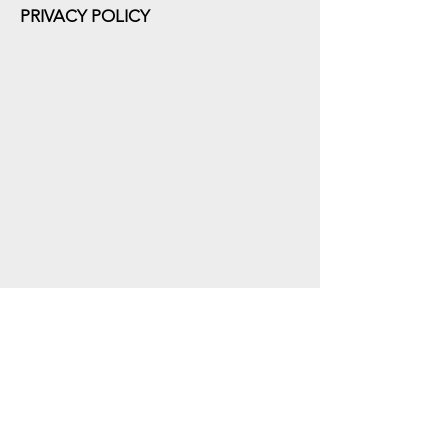
PRIVACY POLICY