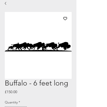
Buffalo - 6 feet long
Price
£150.00
Quantity
*