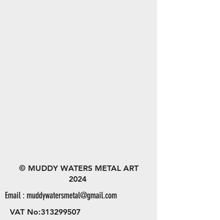
© MUDDY WATERS METAL ART
2024
Email :
muddywatersmetal@gmail.com
VAT No:
313299507