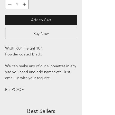
Add to Cart
Buy Now
Width 60" Height 10".
Powder coated black.
We can make any of our silhouettes in any
size you need and add names etc. Just
email us with your request.
Ref:PC/OF
Best Sellers