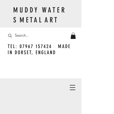
M U D D Y W A T E R
S M E T A L A R T
TEL:
07967 157424
MADE
IN DORSET, ENGLAND