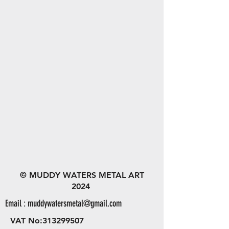
© MUDDY WATERS METAL ART
2024
Email :
muddywatersmetal@gmail.com
VAT No:
313299507