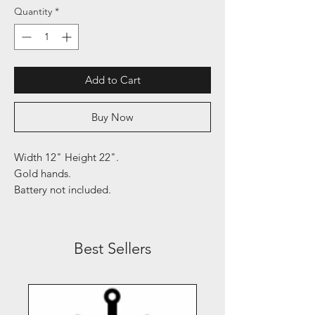
Quantity
*
Add to Cart
Buy Now
Width 12" Height 22".
Gold hands.
Battery not included.
Best Sellers