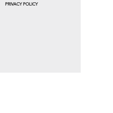
PRIVACY POLICY