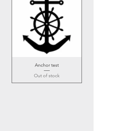
Anchor test
Out of stock