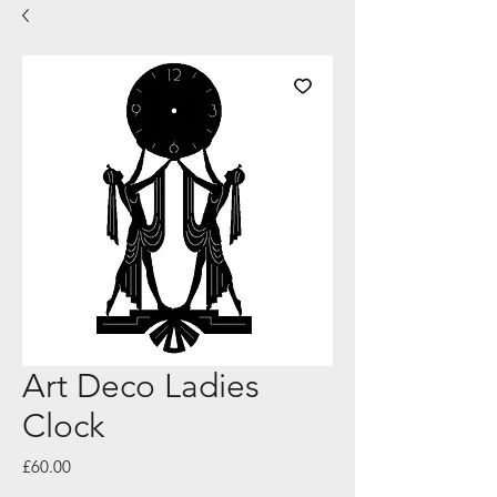
Art Deco Ladies
Clock
Price
£60.00