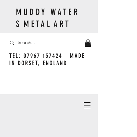
M U D D Y W A T E R
S M E T A L A R T
TEL:
07967 157424
MADE
IN DORSET, ENGLAND